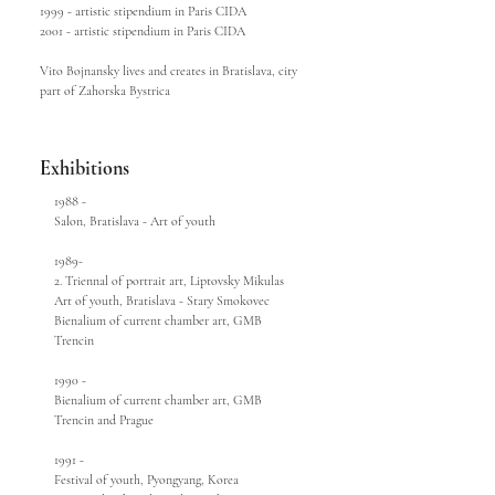
1999 - artistic stipendium in Paris CIDA
2001 - artistic stipendium in Paris CIDA
Vito Bojnansky lives and creates in Bratislava, city
part of Zahorska Bystrica
Exhibitions
1988 -
Salon, Bratislava - Art of youth
1989-
2. Triennal of portrait art, Liptovsky Mikulas
Art of youth, Bratislava - Stary Smokovec
Bienalium of current chamber art, GMB
Trencin
1990 -
Bienalium of current chamber art, GMB
Trencin and Prague
1991 -
Festival of youth, Pyongyang, Korea