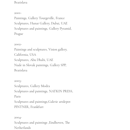
Bratislava
2001-
Paintings, Gallery Tourgeville, France
Sculptures, Hunar Gallery, Dubai, UAE
Sculptures and paintings, Gallery Pyramid,
Prague
2002-
Paintings and sculptures, Vision gallery,
California, USA
Sculptures, Abu Dhabi, UAE
Nude in Slovak paintings, Gallery SPP,
Bratislava
2003-
Sculptures, Gallery Modra
Sculptures and paintings, NATKIN PRESS,
Paris
Sculptures and paintings,Galerie artdepot
PINTNER, Frankfurt
2004-
Sculptures and paintings ,Eindhoven, The
Netherlands