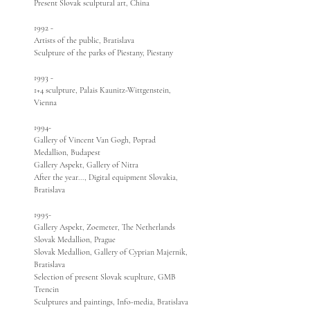
Present Slovak sculptural art, China
1992 -
Artists of the public, Bratislava
Sculpture of the parks of Piestany, Piestany
1993 -
1+4 sculpture, Palais Kaunitz-Wittgenstein,
Vienna
1994-
Gallery of Vincent Van Gogh, Poprad
Medallion, Budapest
Gallery Aspekt, Gallery of Nitra
After the year..., Digital equipment Slovakia,
Bratislava
1995-
Gallery Aspekt, Zoemeter, The Netherlands
Slovak Medallion, Prague
Slovak Medallion, Gallery of Cyprian Majernik,
Bratislava
Selection of present Slovak scuplture, GMB
Trencin
Sculptures and paintings, Info-media, Bratislava