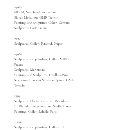
1996-
FIDEM, Neuchatel, Switzerland
Slovak Medallion, GMB Trencin
Paintings and sculptures, Caliari, Sardinia
Sculptures, GUP, Prague
1997-
Sculptures, Gallery Pyramid, Prague
1998-
Sculptures and paintings, Gallery MIRO,
Prague
Sculptures, Marienbad
Paintings and Sculptures, Levallois-Paris
Selection of present Slovak sculpture, GMB
Trencin
1999-
Sculptures, Elis International, Bratislava
III. Biennium of present art, Sanlis, France
Paintings, Gallery Lehalle, Paris
2000-
Sculptures and paintings, Gallery SPP,