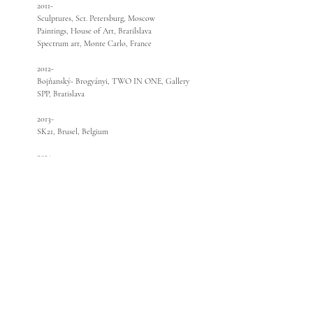
2011-
Sculptures, Sct. Petersburg, Moscow
Paintings, House of Art, Bratilslava
Spectrum art, Monte Carlo, France
2012-
Bojňanský- Brogyányi, TWO IN ONE, Gallery
SPP, Bratislava
2013-
SK21, Brusel, Belgium
2014-
INCONTRO DEL ARTE,Sculpture, Ferrara
Spectrum art
2015-
Sculpture - Dialogues, Cité international des
artes, Paris
Selection of present artists, Warszaw
Salon of artists, ZOYA Museum
Bust of B.Bjornsson, Reduta, Bratislava
2016-
Bust of A.Dubcek, Bukurest