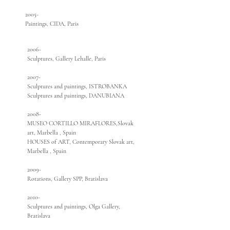
2005-
Paintings, CIDA, Paris
2006-
Sculptures, Gallery Lehalle, Paris
2007-
Sculptures and paintings, ISTROBANKA
Sculptures and paintings, DANUBIANA
2008-
MUSEO CORTILLO MIRAFLORES,Slovak
art, Marbella , Spain
HOUSES of ART, Contemporary Slovak art,
Marbella , Spain
2009-
Rotations, Gallery SPP, Bratislava
2010-
Sculptures and paintings, Olga Gallery,
Bratislava