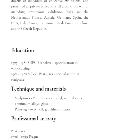
dozens of individual or collective exhibitions, and
presented at private collections all around the world,
including prestigious exhibition halls in the
Netherlands, France, Austria, Germany, Spain, the
USA, Italy, Korea, the United Arab Emirates, China
and the Czech Republic.
Education
1977 - 1981
SUPŠ, Bratislava - specialisation in
woodcutting
1981 - 1987
VŠVU; Bratislava - specialisation in
sculpture
Technique and materials
Sculptures - Bronze, wood, acryl, natural stone,
aluminium alloys, glass
Painting - Acryl, oil, graphite on paper
Professional activity
Bratislava
1996 - 1999
Prague