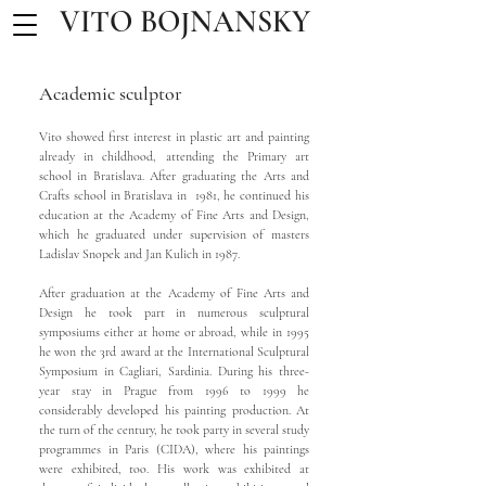
VITO BOJNANSKY
Academic sculptor
Vito showed first interest in plastic art and painting
already in childhood, attending the Primary art
school in Bratislava. After graduating the Arts and
Crafts school in Bratislava in 1981, he continued his
education at the Academy of Fine Arts and Design,
which he graduated under supervision of masters
Ladislav Snopek and Jan Kulich in 1987.
After graduation at the Academy of Fine Arts and
Design he took part in numerous sculptural
symposiums either at home or abroad, while in 1995
he won the 3rd award at the International Sculptural
Symposium in Cagliari, Sardinia. During his three-
year stay in Prague from 1996 to 1999 he
considerably developed his painting production. At
the turn of the century, he took party in several study
programmes in Paris (CIDA), where his paintings
were exhibited, too. His work was exhibited at