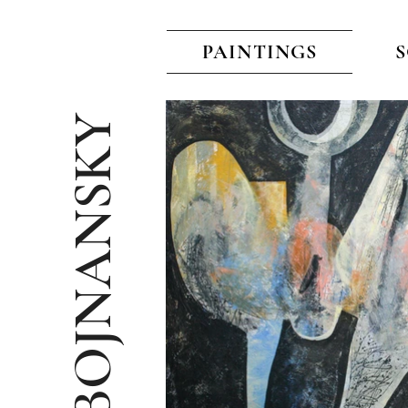
PAINTINGS
VITO BOJNANSKY