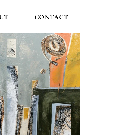
UT
CONTACT