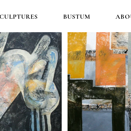
SCULPTURES
BUSTUM
ABO